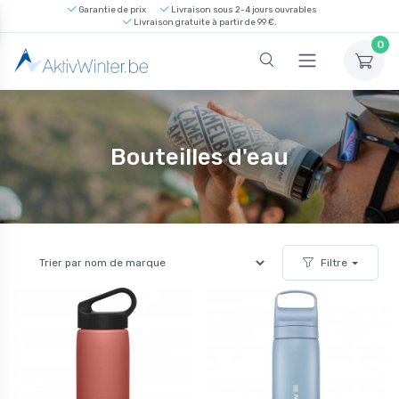
Garantie de prix
Livraison sous 2-4 jours ouvrables
Livraison gratuite à partir de 99 €.
0
Bouteilles d'eau
Filtre