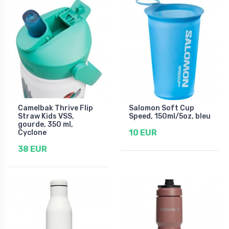
Camelbak Thrive Flip
Salomon Soft Cup
Straw Kids VSS,
Speed, 150ml/5oz, bleu
gourde, 350 ml,
10 EUR
Cyclone
38 EUR