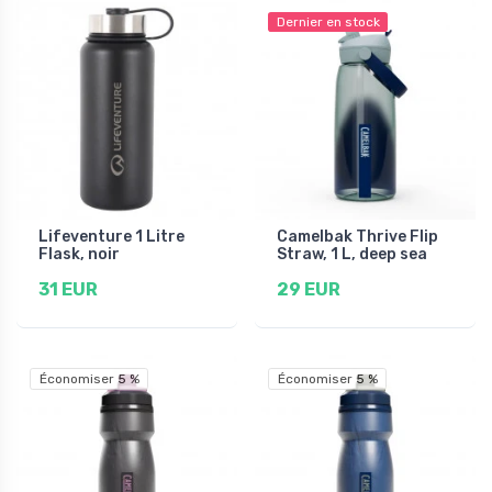
Dernier en stock
Lifeventure 1 Litre
Camelbak Thrive Flip
Flask, noir
Straw, 1 L, deep sea
31 EUR
29 EUR
Économiser 5 %
Économiser 5 %