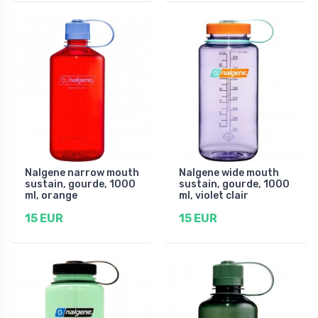
Nalgene narrow mouth
Nalgene wide mouth
sustain, gourde, 1000
sustain, gourde, 1000
ml, orange
ml, violet clair
15 EUR
15 EUR