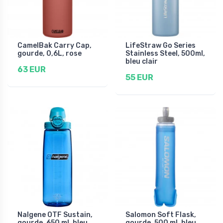
CamelBak Carry Cap,
LifeStraw Go Series
gourde, 0,6L, rose
Stainless Steel, 500ml,
bleu clair
63 EUR
55 EUR
Nalgene OTF Sustain,
Salomon Soft Flask,
gourde, 650 ml, bleu
gourde, 500 ml, bleu