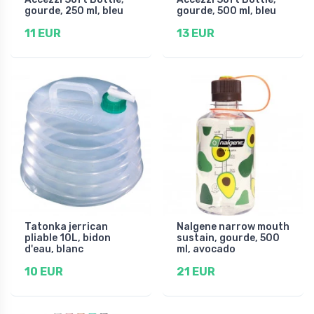
gourde, 250 ml, bleu
gourde, 500 ml, bleu
11 EUR
13 EUR
Tatonka jerrican
Nalgene narrow mouth
pliable 10L, bidon
sustain, gourde, 500
d'eau, blanc
ml, avocado
10 EUR
21 EUR