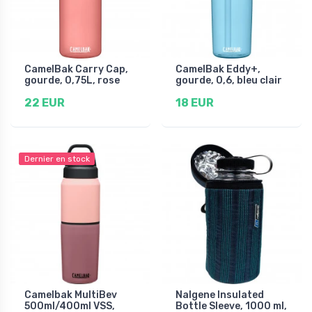
CamelBak Carry Cap,
CamelBak Eddy+,
gourde, 0,75L, rose
gourde, 0,6, bleu clair
22 EUR
18 EUR
Dernier en stock
Camelbak MultiBev
Nalgene Insulated
500ml/400ml VSS,
Bottle Sleeve, 1000 ml,