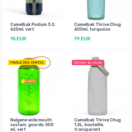
Camelbak Podium 3.0,
Camelbak Thrive Chug
620ml, vert
600ml, turquoise
15 EUR
19 EUR
FINALE DES VENTES
Dernier en stock
Nalgene wide mouth
Camelbak Thrive Chug
sustain, gourde, 500
1,5L, bouteille,
ml, vert
transparent