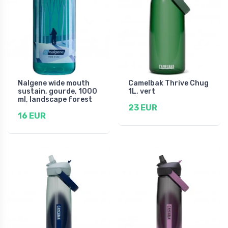
Nalgene wide mouth
Camelbak Thrive Chug
sustain, gourde, 1000
1L, vert
ml, landscape forest
23 EUR
16 EUR