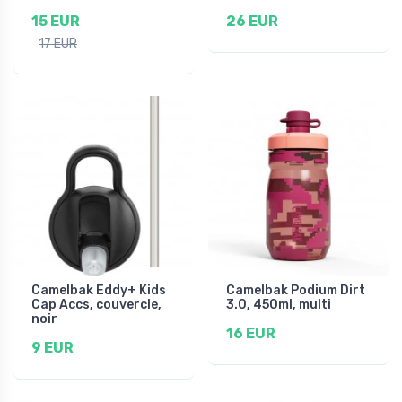
15 EUR
26 EUR
17 EUR
Camelbak Eddy+ Kids
Camelbak Podium Dirt
Cap Accs, couvercle,
3.0, 450ml, multi
noir
16 EUR
9 EUR