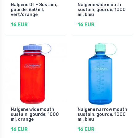
Nalgene OTF Sustain,
Nalgene wide mouth
gourde, 650 ml,
sustain, gourde, 1000
vert/orange
ml, bleu
16 EUR
16 EUR
Nalgene wide mouth
Nalgene narrow mouth
sustain, gourde, 1000
sustain, gourde, 1000
ml, orange
ml, bleu
16 EUR
16 EUR