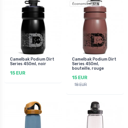
Économiser 17 %
Camelbak Podium Dirt
Camelbak Podium Dirt
Series 450ml, noir
Series 450ml,
bouteille, rouge
15 EUR
15 EUR
18 EUR