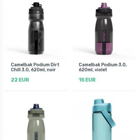
Camelbak Podium Dirt
Camelbak Podium 3.0,
Chill 3.0, 620ml, noir
620ml, violet
22 EUR
15 EUR