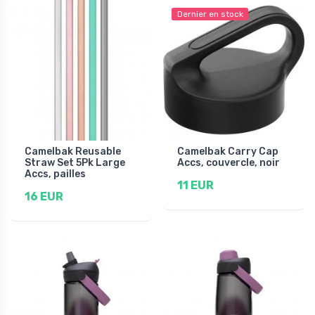
Dernier en stock
Camelbak Reusable
Camelbak Carry Cap
Straw Set 5Pk Large
Accs, couvercle, noir
Accs, pailles
11 EUR
16 EUR