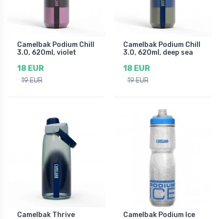
Camelbak Podium Chill
Camelbak Podium Chill
3.0, 620ml, violet
3.0, 620ml, deep sea
18 EUR
18 EUR
19 EUR
19 EUR
Camelbak Thrive
Camelbak Podium Ice