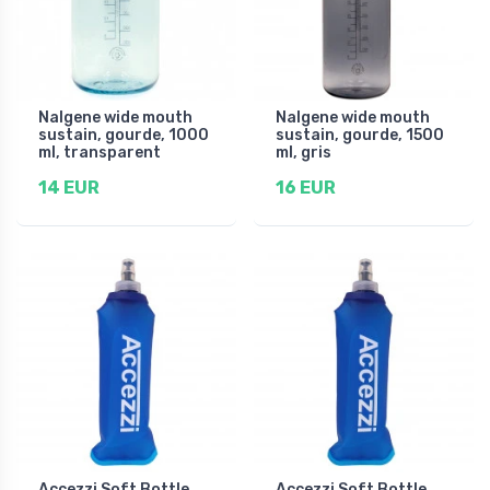
Nalgene wide mouth
Nalgene wide mouth
sustain, gourde, 1000
sustain, gourde, 1500
ml, transparent
ml, gris
14 EUR
16 EUR
Accezzi Soft Bottle,
Accezzi Soft Bottle,