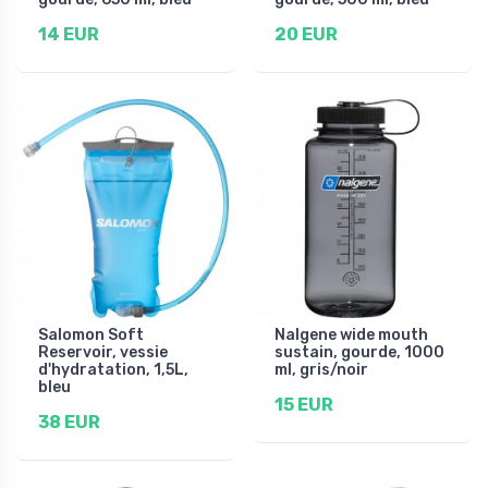
14 EUR
20 EUR
Salomon Soft
Nalgene wide mouth
Reservoir, vessie
sustain, gourde, 1000
d'hydratation, 1,5L,
ml, gris/noir
bleu
15 EUR
38 EUR