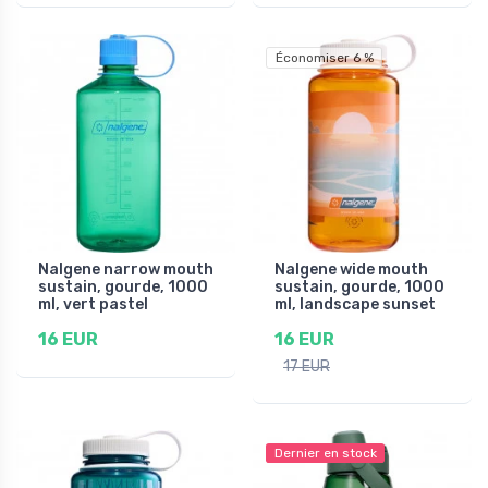
Économiser 6 %
Nalgene narrow mouth
Nalgene wide mouth
sustain, gourde, 1000
sustain, gourde, 1000
ml, vert pastel
ml, landscape sunset
16 EUR
16 EUR
17 EUR
Dernier en stock