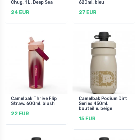
Chug, 1 L, Deep Sea
620ml, bleu
24 EUR
27 EUR
Camelbak Thrive Flip
Camelbak Podium Dirt
Straw, 600ml, blush
Series 450ml,
bouteille, beige
22 EUR
15 EUR