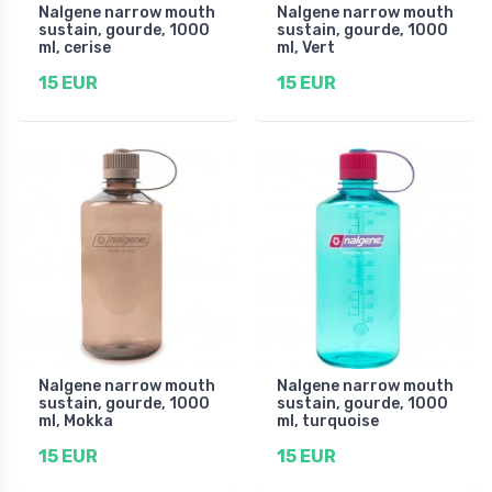
Nalgene narrow mouth
Nalgene narrow mouth
sustain, gourde, 1000
sustain, gourde, 1000
ml, cerise
ml, Vert
15 EUR
15 EUR
Nalgene narrow mouth
Nalgene narrow mouth
sustain, gourde, 1000
sustain, gourde, 1000
ml, Mokka
ml, turquoise
15 EUR
15 EUR