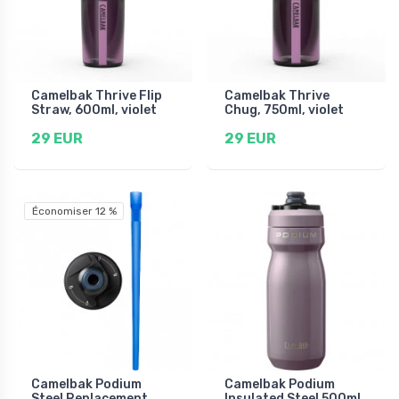
Camelbak Thrive Flip
Camelbak Thrive
Straw, 600ml, violet
Chug, 750ml, violet
29 EUR
29 EUR
Économiser 12 %
Camelbak Podium
Camelbak Podium
Steel Replacement
Insulated Steel 500ml,