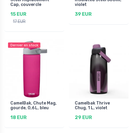
Cap, couvercle
violet
15 EUR
39 EUR
17 EUR
Dernier en stock
CamelBak, Chute Mag,
Camelbak Thrive
gourde, 0,6 L, bleu
Chug, 1 L, violet
18 EUR
29 EUR