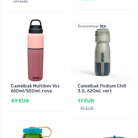
29 EUR
Économiser 11 %
Camelbak Multibev Vss
Camelbak Podium Chill
650ml/500ml, rose
3.0, 620ml, vert
49 EUR
17 EUR
19 EUR