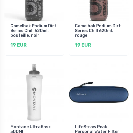
Camelbak Podium Dirt
Camelbak Podium Dirt
Series Chill 620ml,
Series Chill 620ml,
bouteille, noir
rouge
19 EUR
19 EUR
Montane Ultraflask
LifeStraw Peak
500Ml
Personal Water Filter