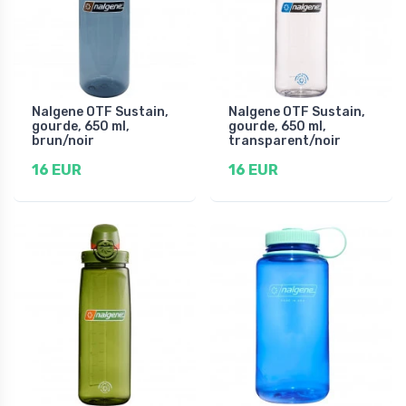
Nalgene OTF Sustain,
Nalgene OTF Sustain,
gourde, 650 ml,
gourde, 650 ml,
brun/noir
transparent/noir
16 EUR
16 EUR