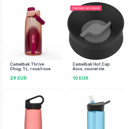
Dernier en stock
Camelbak Thrive
Camelbak Hot Cap
Chug, 1 L, rose/rose
Accs, couvercle
29 EUR
10 EUR