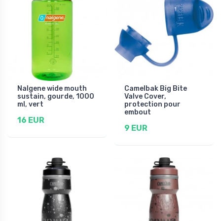
Nalgene wide mouth
Camelbak Big Bite
sustain, gourde, 1000
Valve Cover,
ml, vert
protection pour
embout
16 EUR
9 EUR