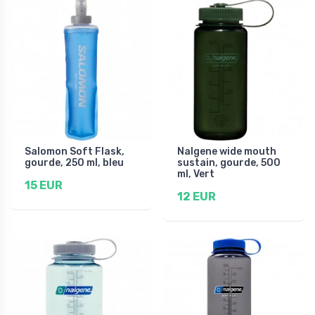
Salomon Soft Flask,
Nalgene wide mouth
gourde, 250 ml, bleu
sustain, gourde, 500
ml, Vert
15 EUR
12 EUR