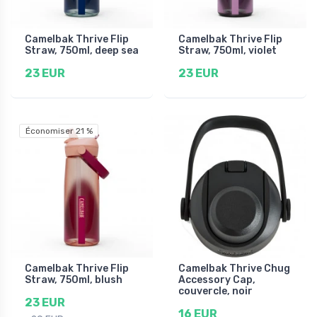
Camelbak Thrive Flip
Camelbak Thrive Flip
Straw, 750ml, deep sea
Straw, 750ml, violet
23 EUR
23 EUR
Économiser 21 %
Camelbak Thrive Flip
Camelbak Thrive Chug
Straw, 750ml, blush
Accessory Cap,
couvercle, noir
23 EUR
16 EUR