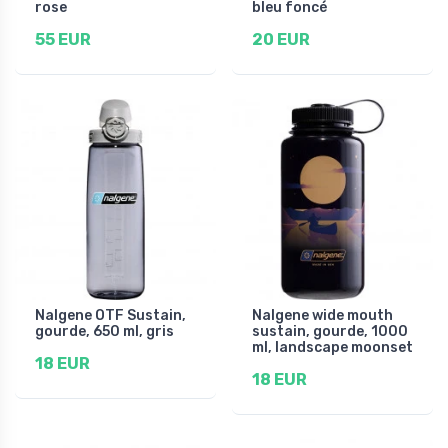
rose
bleu foncé
55 EUR
20 EUR
Nalgene OTF Sustain,
Nalgene wide mouth
gourde, 650 ml, gris
sustain, gourde, 1000
ml, landscape moonset
18 EUR
18 EUR