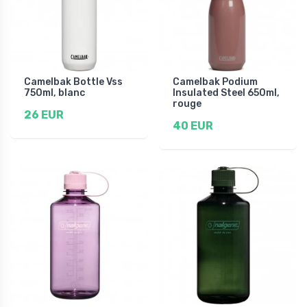
Camelbak Bottle Vss
Camelbak Podium
750ml, blanc
Insulated Steel 650ml,
rouge
26 EUR
40 EUR