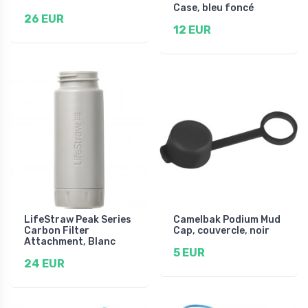
Case, bleu foncé
26 EUR
12 EUR
LifeStraw Peak Series
Camelbak Podium Mud
Carbon Filter
Cap, couvercle, noir
Attachment, Blanc
5 EUR
24 EUR